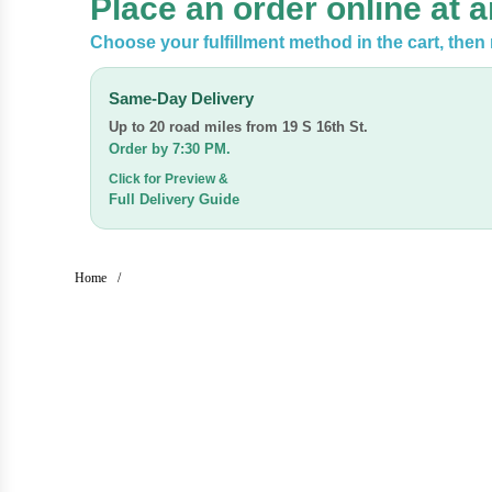
Place an order online at 
Choose your fulfillment method in the cart, the
Same-Day Delivery
Up to 20 road miles from
19 S 16th St.
Order by 7:30 PM.
Click for Preview &
Full Delivery Guide
Home
/