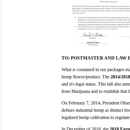
TO: POSTMASTER AND LAW
What is contained in our packages ma
hemp flower/product. The
2014/2018
and it's legal status. This bill also a
from Marijuana and to establish tha
On February 7, 2014, President Oba
defines industrial hemp as distinct fro
legalized hemp cultivation to regulat
In December of 2018, the
2018 Farm