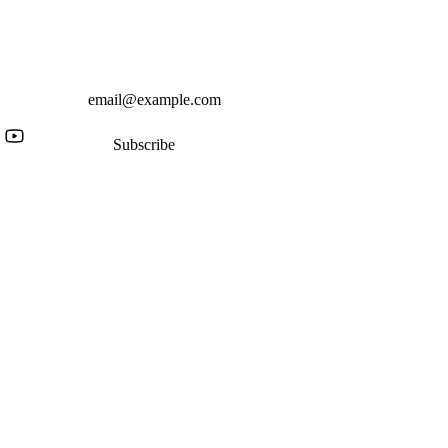
Subscribe