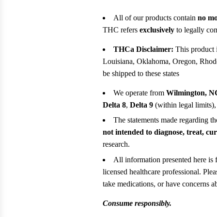
All of our products contain
no mo
THC refers
exclusively
to legally com
THCa Disclaimer:
This product i
Louisiana, Oklahoma, Oregon, Rhode 
be shipped to these states
We operate from
Wilmington, N
Delta 8
,
Delta 9
(within legal limits)
The statements made regarding t
not intended to diagnose, treat, cu
research.
All information presented here is 
licensed healthcare professional. Ple
take medications, or have concerns abo
Consume responsibly.