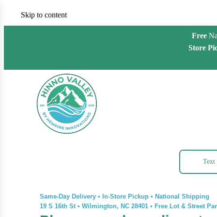
Skip to content
Free
Na
Store Pi
Text
Same-Day Delivery • In-Store Pickup • National Shipping
19 S 16th St
•
Wilmington, NC 28401
•
Free Lot & Street Pa