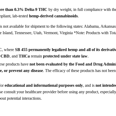
re than 0.3% Delta-9 THC
by dry weight, in full compliance with t
pliant, lab-tested
hemp-derived cannabinoids
.
s not available for shipment to the following states: Alabama, Arkansa
Island, Tennessee, Utah, Vermont, Virginia *Note: Products with To
C
, where
SB 455 permanently legalized hemp and all of its derivati
,
CBD
, and
THCa
remain
protected under state law
.
hese products have
not been evaluated by the Food and Drug Admin
re, or prevent any disease
. The efficacy of these products has not b
for
educational and informational purposes only
, and is
not intended
ase consult your healthcare provider before using any product, especiall
ut potential interactions.