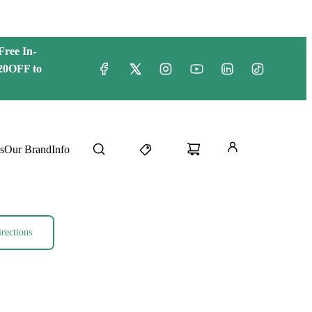
Free
In-
20OFF to
s
Our Brand
Info
rections