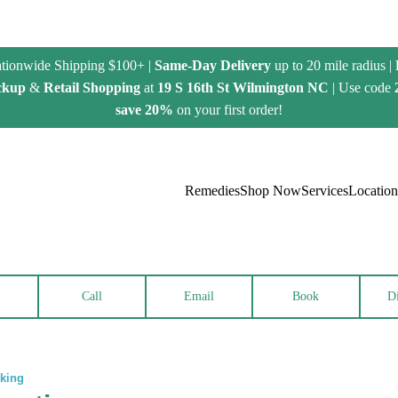
tionwide Shipping $100+ |
Same-Day Delivery
up to 20 mile radius |
ckup
&
Retail Shopping
at
19 S 16th St Wilmington NC
| Use code
save 20%
on your first order!
Remedies
Shop Now
Services
Location
Call
Email
Book
Di
rking