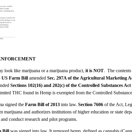
 ENFORCEMENT
y look like marijuana or a marijuana product,
it is NOT
. The contents
 US Farm Bill
amended
Sec. 297A of the Agricultural Marketing A
mended
Sections 102(16) and 202(c) of the Controlled Substances Act
t limited THC found in Hemp is exempted from the Controlled Substanc
ma signed the
Farm Bill of 2013
into law.
Section 7606
of the Act, Le
m marijuana and authorizes institutions of higher education or state depar
e and conduct research and pilot programs.
 Bill
was signed into law. It removed hemp, defined as cannabis (Cannab