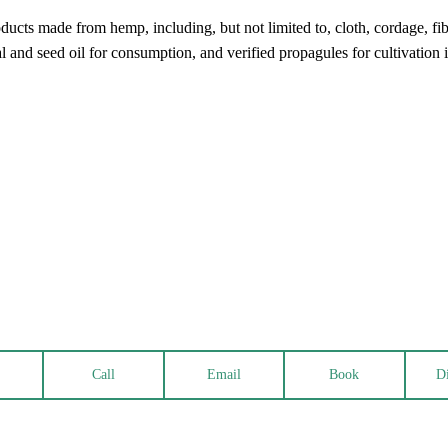
cts made from hemp, including, but not limited to, cloth, cordage, fiber
al and seed oil for consumption, and verified propagules for cultivation
Call
Email
Book
Di