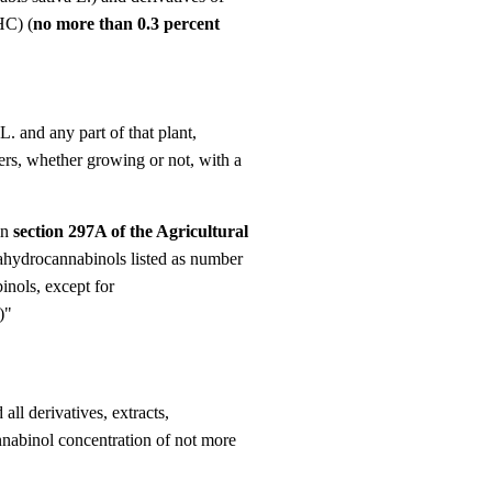
Γ
HC) (
no more than 0.3 percent
. and any part of that plant,
omers, whether growing or not, with a
in
section 297A of the Agricultural
rahydrocannabinols listed as number
inols, except for
)"
ll derivatives, extracts,
annabinol concentration of not more