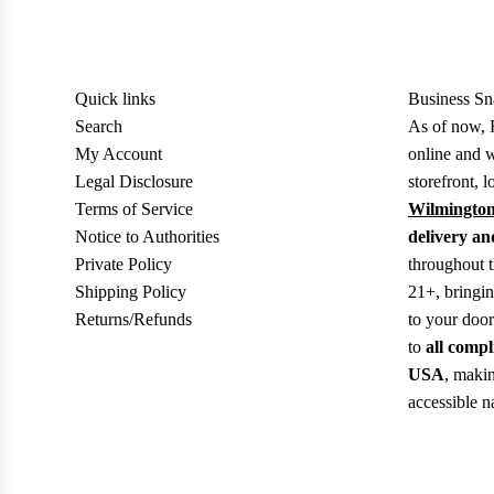
Quick links
Business Sn
Search
As of now, 
My Account
online and w
Legal Disclosure
storefront, l
Terms of Service
Wilmington
Notice to Authorities
delivery an
Private Policy
throughout 
Shipping Policy
21+, bringi
Returns/Refunds
to your doo
to
all compl
USA
, makin
accessible n