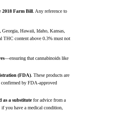
he
2018 Farm Bill
. Any reference to
s, Georgia, Hawaii, Idaho, Kansas,
tal THC content above 0.3% must not
ves
—ensuring that cannabinoids like
istration (FDA)
. These products are
een confirmed by FDA-approved
 as a substitute
for advice from a
y if you have a medical condition,