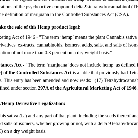
rations of the psychoactive compound delta-9-tetrahydrocannabinol (T
the definition of marijuana in the Controlled Substances Act (CSA).
e the sale of this Hemp product legal:
eting Act of 1946 - "The term ‘hemp’ means the plant Cannabis sativa L
rivatives, ex-tracts, cannabinoids, isomers, acids, salts, and salts of is
ation of not more than 0.3 percent on a dry weight basis."
stances Act
- "The term ‘marijuana’ does not include hemp, as defined 
c) of the Controlled Substances Act
is a table that previously had Tet
ces. This entry has been amended and now reads: "(17) Tetrahydrocannab
fined under section
297A of the Agricultural Marketing Act of 1946.
emp Derivative Legalization:
sativa (L.) and any part of that plant, including the seeds thereof and a
and salts of isomers, whether growing or not, with a delta-9 tetrahydroc
%) on a dry weight basis.