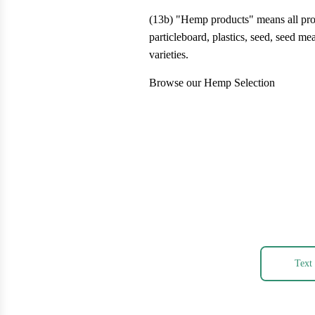
(13b) "Hemp products" means all produ
particleboard, plastics, seed, seed me
varieties.
Browse our Hemp Selection
Text