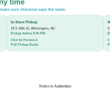
any time
n make sure checkout says the same.
In-Store Pickup
N
19 S 16th St
,
Wilmington, NC
S
Pickup before 8:30 PM.
(
Click for Preview &
C
Full Pickup Guide
F
Notice to Authorities