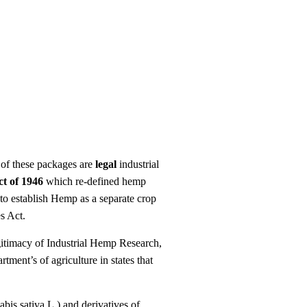
 of these packages are
legal
industrial
ct of 1946
which re-defined hemp
to establish Hemp as a separate crop
es Act.
gitimacy of Industrial Hemp Research,
tment’s of agriculture in states that
is sativa L.) and derivatives of