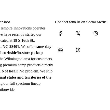
apshot
Connect with us on Social Media
Hempire Innovations operates
e have recently started our
ocated at
19 S 16th St.,
, NC 28401
. We offer
same-day
d curbside/in-store pickup
the Wilmington area for customers
ng premium hemp products directly
r.
Not local?
No problem. We ship
iant states and territories of the
g our full-spectrum lineup
ationwide.