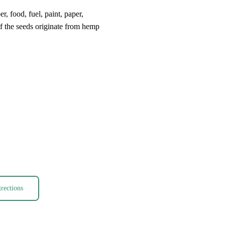
, food, fuel, paint, paper,
 if the seeds originate from hemp
rections