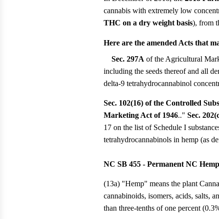
cannabis with extremely low concent
THC on a dry weight basis
), from 
Here are the amended Acts that mak
Sec. 297A
of the Agricultural Mark
including the seeds thereof and all de
delta-9 tetrahydrocannabinol concentr
Sec. 102(16) of the Controlled Sub
Marketing Act of 1946
.."
Sec. 202(
17 on the list of Schedule I substan
tetrahydrocannabinols in hemp (as de
NC SB 455 - Permanent NC Hemp/H
(13a) "Hemp" means the plant Cannabis 
cannabinoids, isomers, acids, salts, 
than three-tenths of one percent (0.3