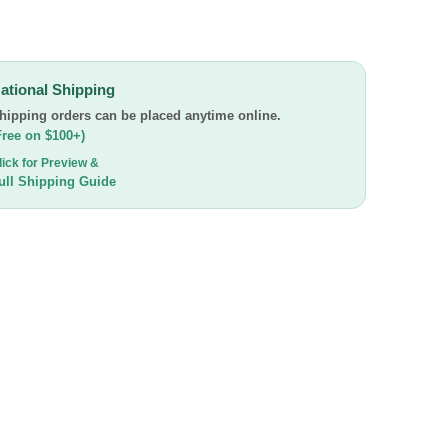
ational Shipping
hipping orders can be placed anytime online.
Free on $100+)
lick for Preview &
ull Shipping Guide