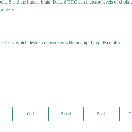
Delta 8 and the human brain. Delta 8 THC can increase levels of cholin
isorders.
effects, which destress consumers without amplifying discomfort.
Call
Email
Book
Di