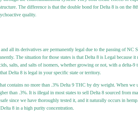
tructure. The difference is that the double bond for Delta 8 is on the 8t
choactive quality.
nd all its derivatives are permanently legal due to the passing of NC 
anently. The situation for those states is that Delta 8 is Legal because i
acids, salts, and salts of isomers, whether growing or not, with a delta-
t Delta 8 is legal in your specific state or territory.
at contains no more than .3% Delta 9 THC by dry weight. When we use
er than .3%. It is illegal in most states to sell Delta 8 sourced from m
e since we have thoroughly tested it, and it naturally occurs in hemp. 
elta 8 in a high purity concentration.