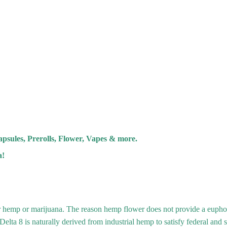
psules, Prerolls, Flower, Vapes & more.
a!
r hemp or marijuana. The reason hemp flower does not provide a eupho
lta 8 is naturally derived from industrial hemp to satisfy federal and s