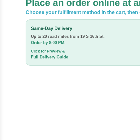
Place an order online at 
Choose your fulfillment method in the cart, then 
Same-Day Delivery
Up to 20 road miles from
19 S 16th St.
Order by 8:00 PM.
Click for Preview &
Full Delivery Guide