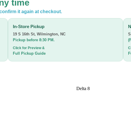
any time
confirm it again at checkout.
In-Store Pickup
N
19 S 16th St
,
Wilmington, NC
S
Pickup before 8:30 PM.
(
Click for Preview &
C
Full Pickup Guide
F
Delta 8