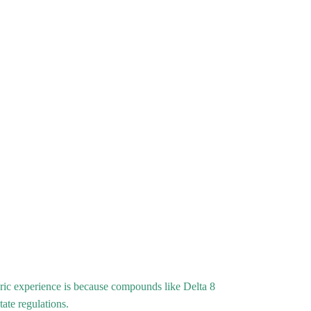
ric experience is because compounds like Delta 8
tate regulations.