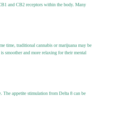
e CB1 and CB2 receptors within the body. Many
e time, traditional cannabis or marijuana may be
is smoother and more relaxing for their mental
. The appetite stimulation from Delta 8 can be