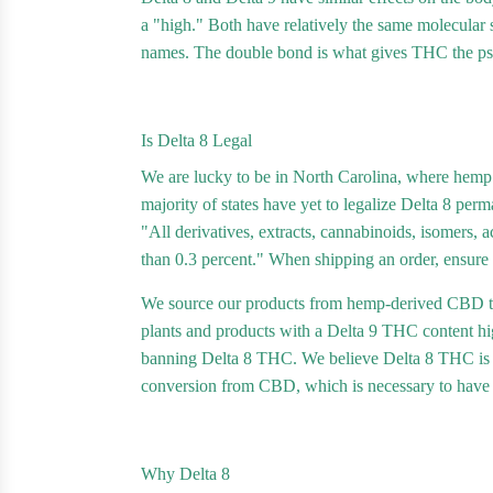
a "high." Both have relatively the same molecular s
names. The double bond is what gives THC the psy
Is Delta 8 Legal
We are lucky to be in North Carolina, where hemp a
majority of states have yet to legalize Delta 8 perm
"All derivatives, extracts, cannabinoids, isomers, 
than 0.3 percent." When shipping an order, ensure tha
We source our products from hemp-derived CBD th
plants and products with a Delta 9 THC content high
banning Delta 8 THC. We believe Delta 8 THC is saf
conversion from CBD, which is necessary to have D
Why Delta 8