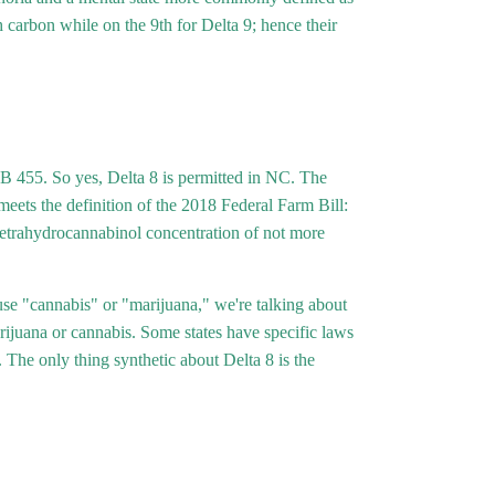
Γ
h carbon while on the 9th for Delta 9; hence their
SB 455. So yes, Delta 8 is permitted in NC. The
t meets the definition of the 2018 Federal Farm Bill:
9 tetrahydrocannabinol concentration of not more
 "cannabis" or "marijuana," we're talking about
arijuana or cannabis. Some states have specific laws
The only thing synthetic about Delta 8 is the