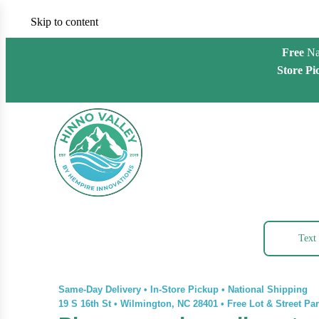
Skip to content
Free
Na
Store Pi
Text
Same-Day Delivery • In-Store Pickup • National Shipping
19 S 16th St
•
Wilmington, NC 28401
•
Free Lot & Street Pa