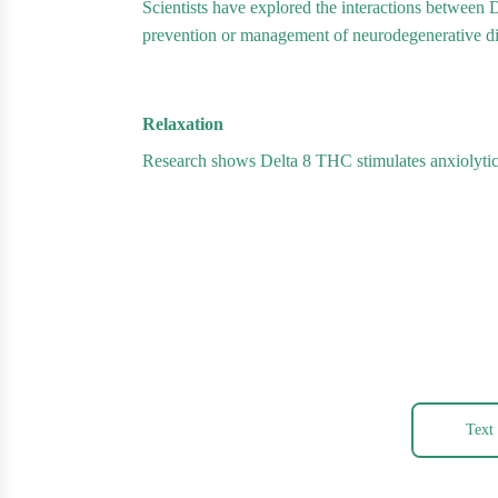
Scientists have explored the interactions between 
prevention or management of neurodegenerative d
Relaxation
Research shows Delta 8 THC stimulates anxiolytic 
Text