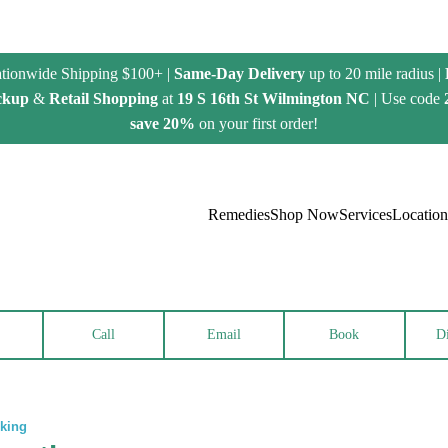
tionwide Shipping $100+ |
Same-Day Delivery
up to 20 mile radius |
ckup
&
Retail Shopping
at
19 S 16th St Wilmington NC
| Use code
save 20%
on your first order!
Remedies
Shop Now
Services
Location
Call
Email
Book
Di
rking