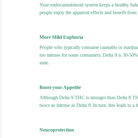
Your endocannabinoid system keeps a healthy bala
people enjoy the apparent effects and benefit from
More Mild Euphoria
People who typically consume cannabis or marijuan
too intense for some consumers. Delta 9 is 30-50%
state.
Boost your Appetite
Although Delta 9 THC is stronger than Delta 8 THC
twice as intense as Delta 9. In turn, this leads to a
Neuroprotection