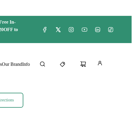
Free
In-
20OFF to
s
Our Brand
Info
rections