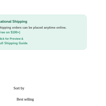
ational Shipping
hipping orders can be placed anytime online.
Free on $100+)
lick for Preview &
ull Shipping Guide
Sort by