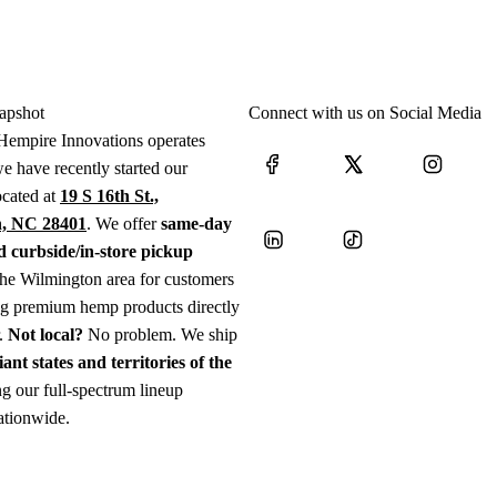
apshot
Connect with us on Social Media
Hempire Innovations operates
e have recently started our
ocated at
19 S 16th St.,
, NC 28401
. We offer
same-day
d curbside/in-store pickup
the Wilmington area for customers
ng premium hemp products directly
r.
Not local?
No problem. We ship
iant states and territories of the
g our full-spectrum lineup
ationwide.