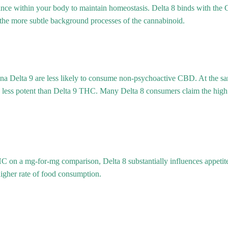
nce within your body to maintain homeostasis. Delta 8 binds with th
 the more subtle background processes of the cannabinoid.
a Delta 9 are less likely to consume non-psychoactive CBD. At the sam
 less potent than Delta 9 THC. Many Delta 8 consumers claim the high 
 on a mg-for-mg comparison, Delta 8 substantially influences appetite
 higher rate of food consumption.