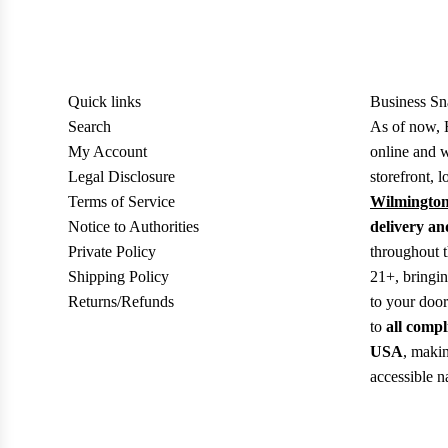
Quick links
Business Sn
Search
As of now, 
My Account
online and w
Legal Disclosure
storefront, l
Terms of Service
Wilmington
Notice to Authorities
delivery an
Private Policy
throughout 
Shipping Policy
21+, bringi
Returns/Refunds
to your doo
to
all compl
USA
, makin
accessible n