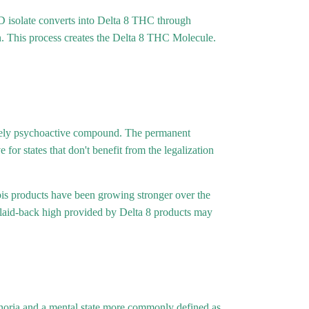
 isolate converts into Delta 8 THC through
ion. This process creates the Delta 8 THC Molecule.
timately psychoactive compound. The permanent
for states that don't benefit from the legalization
abis products have been growing stronger over the
 laid-back high provided by Delta 8 products may
phoria and a mental state more commonly defined as