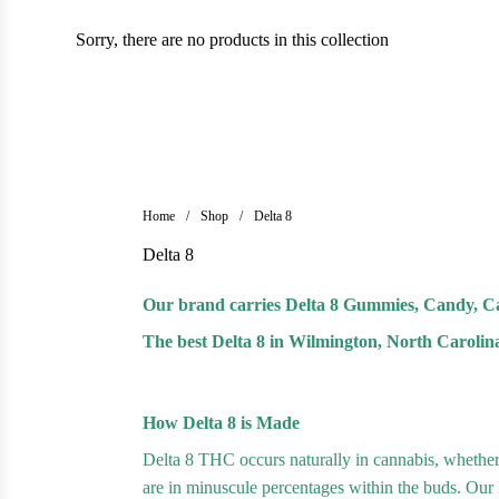
Sorry, there are no products in this collection
Home
/
Shop
/
Delta 8
Delta 8
Our brand carries Delta 8 Gummies, Candy, Ca
The best Delta 8 in Wilmington, North Carolin
How Delta 8 is Made
Delta 8 THC occurs naturally in cannabis, whethe
are in minuscule percentages within the buds. Our De