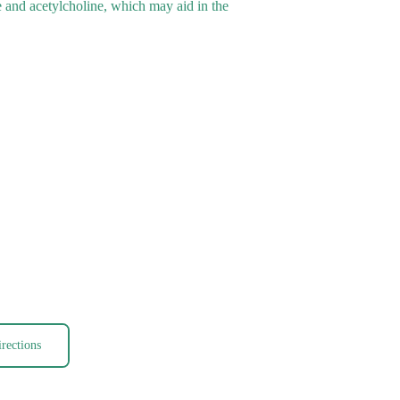
e and acetylcholine, which may aid in the
rections