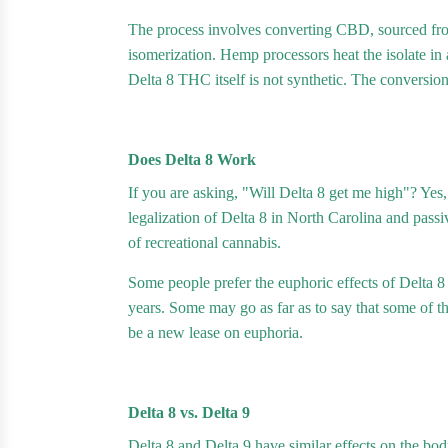
The process involves converting CBD, sourced fro
isomerization. Hemp processors heat the isolate in 
Delta 8 THC itself is not synthetic. The conversion
Does Delta 8 Work
If you are asking, "Will Delta 8 get me high"? Yes,
legalization of Delta 8 in North Carolina and passi
of recreational cannabis.
Some people prefer the euphoric effects of Delta 8
years. Some may go as far as to say that some of 
be a new lease on euphoria.
Delta 8 vs. Delta 9
Delta 8 and Delta 9 have similar effects on the b