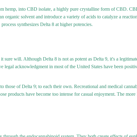
m hemp, into CBD isolate, a highly pure crystalline form of CBD. CBD
an organic solvent and introduce a variety of acids to catalyze a react
 process synthesizes Delta 8 at higher potencies.
 it sure will. Although Delta 8 is not as potent as Delta 9, it's a legi
ve legal acknowledgment in most of the United States have been positive 
 to those of Delta 9; to each their own. Recreational and medical cann
those products have become too intense for casual enjoyment. The more
ody through the endocannabinoid system. They both create effects of eu