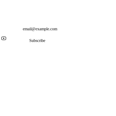
Subscribe