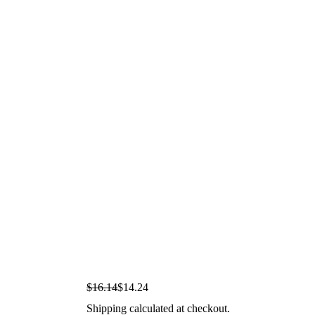
S
R
$16.14
$14.24
a
e
Shipping
calculated at checkout.