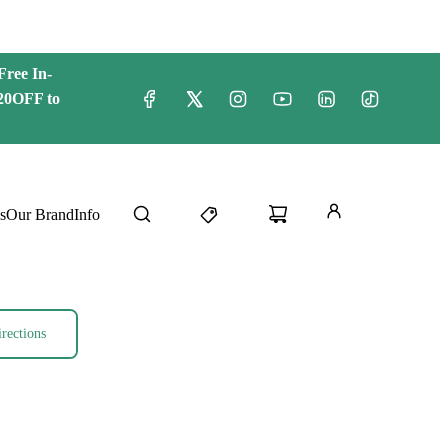
Free
In-
20OFF to
s
Our Brand
Info
rections