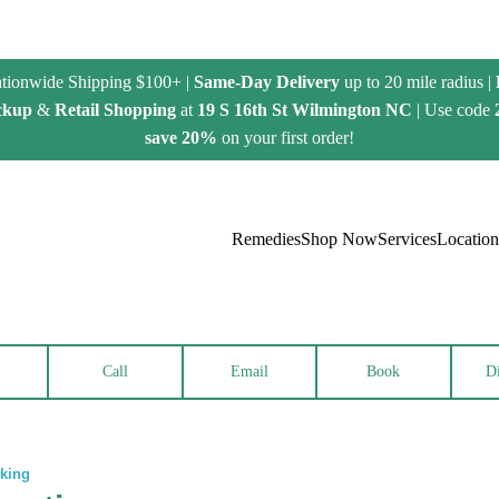
tionwide Shipping $100+ |
Same-Day Delivery
up to 20 mile radius |
ckup
&
Retail Shopping
at
19 S 16th St Wilmington NC
| Use code
save 20%
on your first order!
Remedies
Shop Now
Services
Location
Call
Email
Book
Di
rking