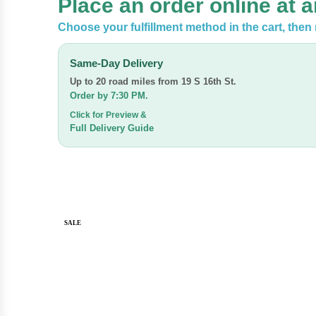
Place an order online at 
Choose your fulfillment method in the cart, the
Same-Day Delivery
Up to 20 road miles from
19 S 16th St.
Order by 7:30 PM.
Click for Preview &
Full Delivery Guide
SALE