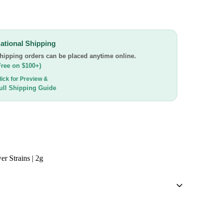
ational Shipping
hipping orders can be placed anytime online.
Free on $100+)
lick for Preview &
ull Shipping Guide
er Strains | 2g