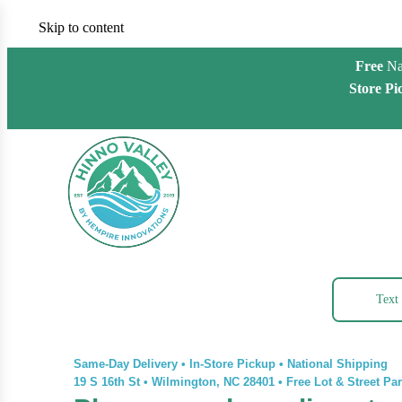
Skip to content
Free
Na
Store Pi
Text
Same-Day Delivery • In-Store Pickup • National Shipping
19 S 16th St
•
Wilmington, NC 28401
•
Free Lot & Street Pa