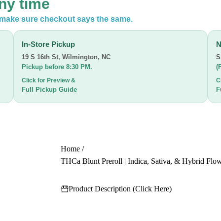
any time
n make sure checkout says the same.
In-Store Pickup
N
19 S 16th St
,
Wilmington, NC
S
Pickup before 8:30 PM.
(
Click for Preview &
C
Full Pickup Guide
F
Home
/
THCa Blunt Preroll | Indica, Sativa, & Hybrid Flow
Product Description (Click Here)