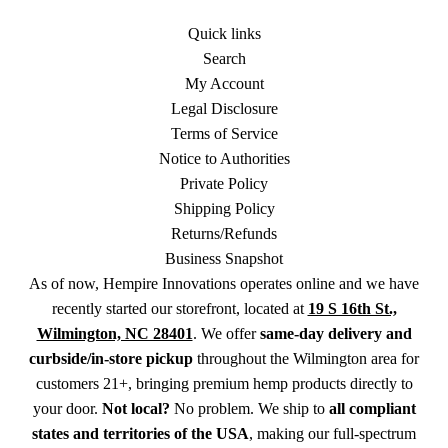
Quick links
Search
My Account
Legal Disclosure
Terms of Service
Notice to Authorities
Private Policy
Shipping Policy
Returns/Refunds
Business Snapshot
As of now, Hempire Innovations operates online and we have
recently started our storefront, located at
19 S 16th St.,
Wilmington, NC 28401
. We offer
same-day delivery and
curbside/in-store pickup
throughout the Wilmington area for
customers 21+, bringing premium hemp products directly to
your door.
Not local?
No problem. We ship to
all compliant
states and territories of the USA
, making our full-spectrum