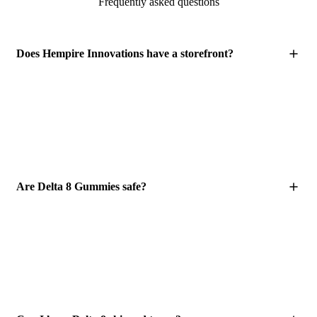
Frequently asked questions
Does Hempire Innovations have a storefront?
Are Delta 8 Gummies safe?