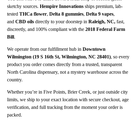
sketchy sources.
Hempire Innovations
ships premium, lab-
tested
THCa flower
,
Delta 8 gummies
,
Delta 9 vapes
,
and
CBD oils
directly to your doorstep in
Raleigh, NC,
fast,
discreetly
, and 100% compliant with the
2018 Federal Farm
Bill
.
We operate from our fulfillment hub in
Downtown
Wilmington
(19 S 16th St, Wilmington, NC 28401)
, so every
product you order comes directly from a trusted, transparent
North Carolina dispensary, not a mystery warehouse across the
country.
Whether you’re in Five Points, Brier Creek, or just outside city
limits, we ship to your exact location with secure checkout, age
verification, and full tracking from the moment your order is
packed.