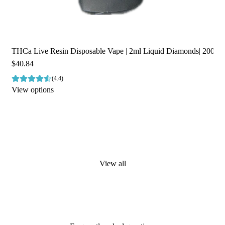
THCa Live Resin Disposable Vape | 2ml Liquid Diamonds| 2000m
$40.84
(4.4)
View options
View all