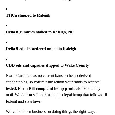
THCa shipped to Raleigh
Delta 8 gummies mailed to Raleigh, NC
Delta 9 edibles ordered online in Raleigh
CBD oils and capsules shipped to Wake County
North Carolina has no current bans on hemp-derived
cannabinoids, so you’re fully within your rights to receive
tested, Farm Bill-compliant hemp products
like ours by
mail. We do
not
sell marijuana, just legal hemp that follows all
federal and state laws.
We’ve built our business on doing things the right way: