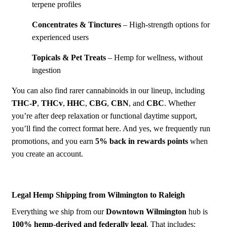
terpene profiles
Concentrates & Tinctures
– High-strength options for
experienced users
Topicals & Pet Treats
– Hemp for wellness, without
ingestion
You can also find rarer cannabinoids in our lineup, including
THC-P
,
THCv
,
HHC
,
CBG
,
CBN
, and
CBC
. Whether
you’re after deep relaxation or functional daytime support,
you’ll find the correct format here. And yes, we frequently run
promotions, and you earn
5% back in rewards points
when
you create an account.
Legal Hemp Shipping from Wilmington to Raleigh
Everything we ship from our
Down
town Wilmington
hub is
100% hemp-derived and federally legal
. That includes: