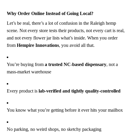
Why Order Online Instead of Going Local?
Let’s be real, there’s a lot of confusion in the Raleigh hemp
scene. Not every store tests their products, not every cart is real,
and not every flower jar lists what’s inside. When you order
from
Hempire Innovations
, you avoid all that.
You’re buying from
a trusted NC-based dispensary
, not a
mass-market warehouse
Every product is
lab-verified and tightly quality-controlled
You know what you’re getting before it ever hits your mailbox
No parking, no weird shops, no sketchy packaging