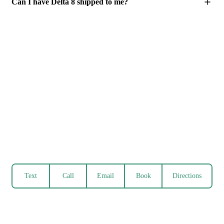
Can I have Delta 8 shipped to me?
Text
Call
Email
Book
Directions