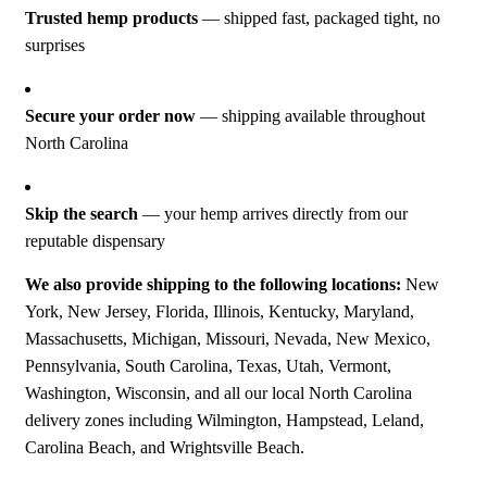
Trusted hemp products
— shipped fast, packaged tight, no
surprises
Secure your order now
— shipping available throughout
North Carolina
Skip the search
— your hemp arrives directly from our
reputable dispensary
We also provide shipping to the following locations:
New
York, New Jersey, Florida, Illinois, Kentucky, Maryland,
Massachusetts, Michigan, Missouri, Nevada, New Mexico,
Pennsylvania, South Carolina, Texas, Utah, Vermont,
Washington, Wisconsin, and all our local North Carolina
delivery zones including Wilmington, Hampstead, Leland,
Carolina Beach, and Wrightsville Beach.