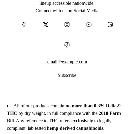
lineup accessible nationwide.
Connect with us on Social Media
Subscribe
All of our products contain
no more than 0.3% Delta-9
THC
by dry weight, in full compliance with the
2018 Farm
Bill
. Any reference to THC refers
exclusively
to legally
compliant, lab-tested
hemp-derived cannabinoids
.