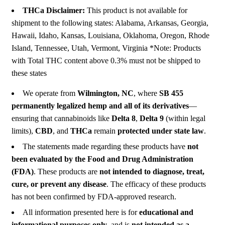
THCa Disclaimer:
This product is not available for
shipment to the following states: Alabama, Arkansas, Georgia,
Hawaii, Idaho, Kansas, Louisiana, Oklahoma, Oregon, Rhode
Island, Tennessee, Utah, Vermont, Virginia *Note: Products
with Total THC content above 0.3% must not be shipped to
these states
We operate from
Wilmington, NC
, where
SB 455
permanently legalized hemp and all of its derivatives
—
ensuring that cannabinoids like
Delta 8
,
Delta 9
(within legal
limits),
CBD
, and
THCa
remain
protected under state law
.
The statements made regarding these products have
not
been evaluated by the Food and Drug Administration
(FDA)
. These products are
not intended to diagnose, treat,
cure, or prevent any disease
. The efficacy of these products
has not been confirmed by FDA-approved research.
All information presented here is for
educational and
informational purposes only
, and is
not intended as a