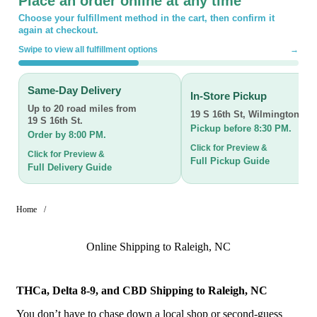
Place an order online at any time
Choose your fulfillment method in the cart, then confirm it
again at checkout.
Swipe to view all fulfillment options
→
Same-Day Delivery
In-Store Pickup
Up to 20 road miles from
19 S 16th St
,
Wilmington, N
19 S 16th St.
Pickup before 8:30 PM.
Order by 8:00 PM.
Click for Preview &
Click for Preview &
Full Pickup Guide
Full Delivery Guide
Home
/
Online Shipping to Raleigh, NC
THCa, Delta 8-9, and CBD Shipping to Raleigh, NC
You don’t have to chase down a local shop or second-guess