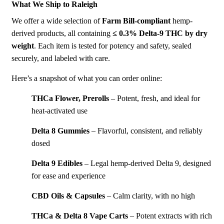
What We Ship to Raleigh
We
offer a wide selection of
Farm Bill-compliant
hemp-
derived products, all containing
≤ 0.3% Delta-9
THC by dry
weight
. Each item is tested for potency and safety, sealed
securely, and labeled with care.
Here’s a snapshot of what you can order online:
THCa Flower
,
Prerolls
– Potent, fresh, and ideal for
heat-activated use
Delta 8 Gummies
– Flavorful, consistent, and reliably
dosed
Delta 9 Edibles
– Legal hemp-derived Delta 9, designed
for ease and experience
CBD Oils
&
Capsules
– Calm clarity, with no high
THCa
&
Delta 8 Vape Carts
– Potent extracts with rich