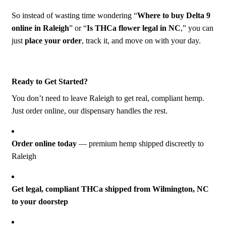
Γ
So instead of wasting time wondering “
Where to buy Delta 9
online in Raleigh
” or “
Is THCa flower legal in NC
,” you can
just
place your order
, track it, and move on with your day.
Ready to Get Started?
You don’t need to leave Raleigh to get real, compliant hemp.
Just order online, our dispensary handles the rest.
Order online today
— premium hemp shipped discreetly to
Raleigh
Get legal, compliant THCa shipped from
Wilmington, NC
to your doorstep