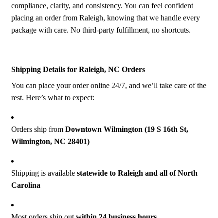
compliance, clarity, and consistency. You can feel confident
placing an order from Raleigh, knowing that we handle every
package with care. No third-party fulfillment, no shortcuts.
Shipping Details for Raleigh, NC Orders
You can place your order online 24/7, and we’ll take care of the
rest. Here’s what to expect:
Orders ship from
Downt
own Wilmington (19 S 16th St,
Wilmington, NC 28401)
Shipping is available
statewide to Raleigh and all of North
Carolina
Most orders ship out
within 24 business hours