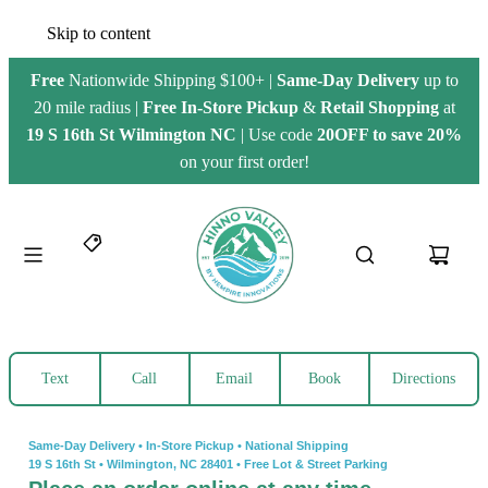
Skip to content
Free
Nationwide Shipping $100+ |
Same-Day Delivery
up to
20 mile radius |
Free
In-Store Pickup
&
Retail Shopping
at
19 S 16th St Wilmington NC
| Use code
20OFF to save 20%
on your first order!
Text
Call
Email
Book
Directions
Same-Day Delivery • In-Store Pickup • National Shipping
19 S 16th St
•
Wilmington, NC 28401
•
Free Lot & Street Parking