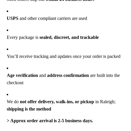
USPS
and other compliant carriers are used
Every package is
sealed, discreet, and trackable
You’ll receive tracking and updates once your order is packed
Age verification
and
address confirmation
are built into the
checkout
We do
not offer delivery, walk-ins, or pickup
in Raleigh;
shipping is the method
‎> Approx order arrival is 2-5 business days.