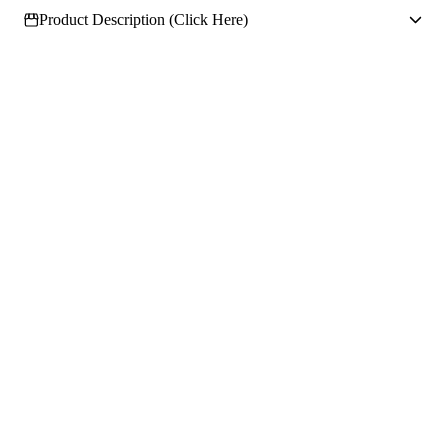
Product Description (Click Here)