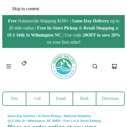
Skip to content
Free
Nationwide Shipping $100+ |
Same-Day Delivery
up to
20 mile radius |
Free
In-Store Pickup
&
Retail Shopping
at
19 S 16th St Wilmington NC
| Use code
20OFF to save 20%
on your first order!
Text
Call
Email
Book
Directions
Same-Day Delivery • In-Store Pickup • National Shipping
19 S 16th St
•
Wilmington, NC 28401
•
Free Lot & Street Parking