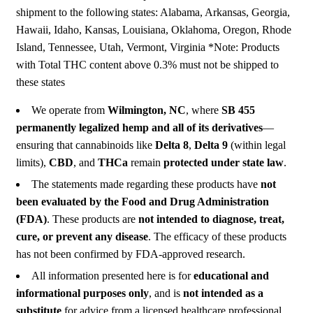
shipment to the following states: Alabama, Arkansas, Georgia,
Hawaii, Idaho, Kansas, Louisiana, Oklahoma, Oregon, Rhode
Island, Tennessee, Utah, Vermont, Virginia *Note: Products
with Total THC content above 0.3% must not be shipped to
these states
We operate from
Wilmington, NC
, where
SB 455
permanently legalized hemp and all of its derivatives
—
ensuring that cannabinoids like
Delta 8
,
Delta 9
(within legal
limits),
CBD
, and
THCa
remain
protected under state law
.
The statements made regarding these products have
not
been evaluated by the Food and Drug Administration
(FDA)
. These products are
not intended to diagnose, treat,
cure, or prevent any disease
. The efficacy of these products
has not been confirmed by FDA-approved research.
All information presented here is for
educational and
informational purposes only
, and is
not intended as a
substitute
for advice from a licensed healthcare professional.