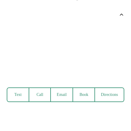
Text
Call
Email
Book
Directions