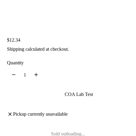
R
$12.34
e
Shipping
calculated at checkout.
g
u
Quantity
l
a
r
p
COA Lab Test
r
i
Pickup currently unavailable
c
e
Sold out
loading...