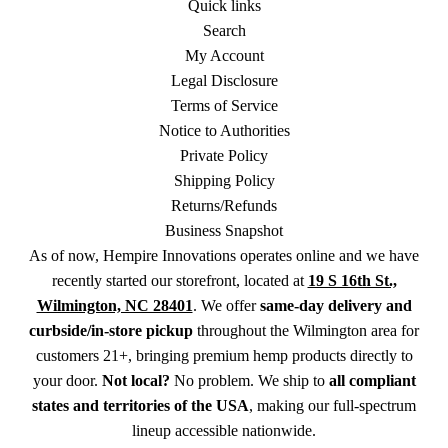
Quick links
Search
My Account
Legal Disclosure
Terms of Service
Notice to Authorities
Private Policy
Shipping Policy
Returns/Refunds
Business Snapshot
As of now, Hempire Innovations operates online and we have
recently started our storefront, located at
19 S 16th St.,
Wilmington, NC 28401
. We offer
same-day delivery and
curbside/in-store pickup
throughout the Wilmington area for
customers 21+, bringing premium hemp products directly to
your door.
Not local?
No problem. We ship to
all compliant
states and territories of the USA
, making our full-spectrum
lineup accessible nationwide.