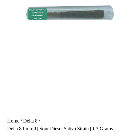
Home
/
Delta 8
/
Delta 8 Preroll | Sour Diesel Sativa Strain | 1.3 Grams