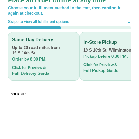
Place an order online at any time
Choose your fulfillment method in the cart, then confirm it
again at checkout.
Swipe to view all fulfillment options
→
Same-Day Delivery
In-Store Pickup
Up to 20 road miles from
19 S 16th St
,
Wilmington, N
19 S 16th St.
Pickup before 8:30 PM.
Order by 8:00 PM.
Click for Preview &
Click for Preview &
Full Pickup Guide
Full Delivery Guide
SOLD OUT