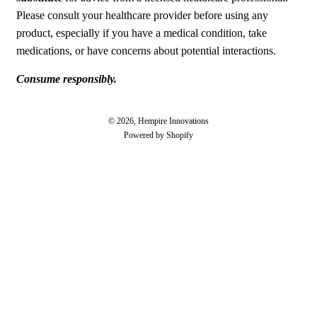
Please consult your healthcare provider before using any
product, especially if you have a medical condition, take
medications, or have concerns about potential interactions.
Consume responsibly.
© 2026, Hempire Innovations
Powered by Shopify