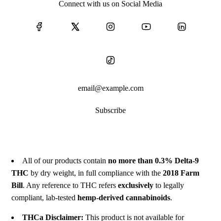
Connect with us on Social Media
Subscribe
All of our products contain
no more than 0.3% Delta-9
THC
by dry weight, in full compliance with the
2018 Farm
Bill
. Any reference to THC refers
exclusively
to legally
compliant, lab-tested
hemp-derived cannabinoids
.
THCa Disclaimer:
This product is not available for